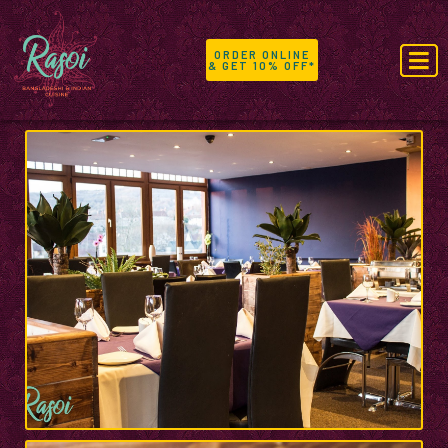
ORDER ONLINE
& GET 10% OFF*