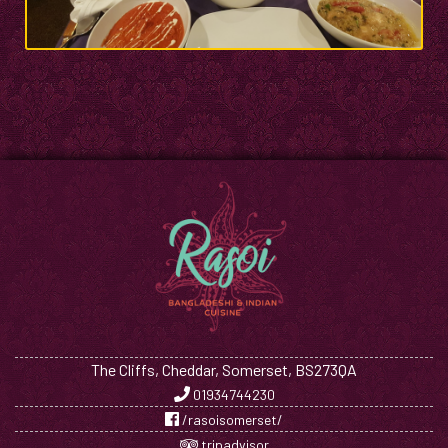
The Cliffs, Cheddar, Somerset, BS273QA
01934744230
/rasoisomerset/
tripadvisor